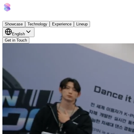
Showcase
Technology
Experience
Lineup
English
Get in Touch