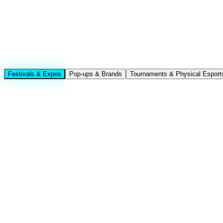
Festivals & Expos
Pop-ups & Brands
Tournaments & Physical Esport
Booth traffic · K-culture experience zones · Globa