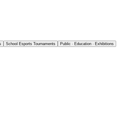
s
School Esports Tournaments
Public · Education · Exhibitions
l events